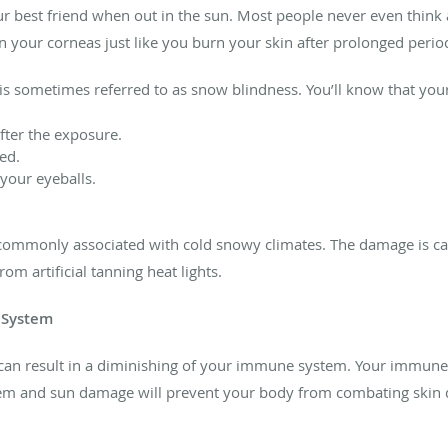
r best friend when out in the sun. Most people never even think 
our corneas just like you burn your skin after prolonged periods
itis sometimes referred to as snow blindness. You’ll know that yo
after the exposure.
ed.
 your eyeballs.
t commonly associated with cold snowy climates. The damage is ca
om artificial tanning heat lights.
 System
can result in a diminishing of your immune system. Your immune
 and sun damage will prevent your body from combating skin 