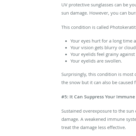
UV protective sunglasses can be you
sun damage. However, you can burn y
This condition is called Photokerat
Your eyes hurt for a long time 
Your vision gets blurry or cloud
Your eyelids feel grainy against
Your eyelids are swollen.
Surprisingly, this condition is mos
the snow but it can also be caused fr
#5: It Can Suppress Your Immune
Sustained overexposure to the sun 
damage. A weakened immune system
treat the damage less effective.