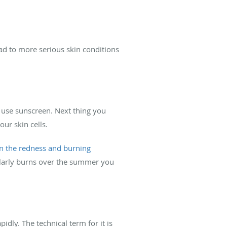
ad to more serious skin conditions
to use sunscreen. Next thing you
ur skin cells.
in the redness and burning
gularly burns over the summer you
dly. The technical term for it is