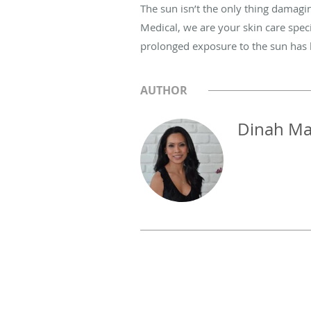
The sun isn’t the only thing damagi
Medical, we are your skin care speci
prolonged exposure to the sun has le
AUTHOR
Dinah Ma