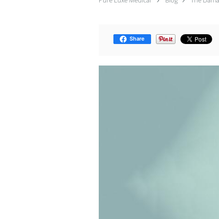
Pure Luxe Medical
Blog
The Damag
Share