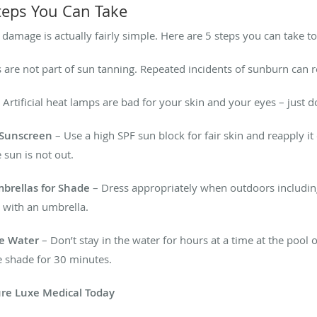
Steps You Can Take
 damage is actually fairly simple. Here are 5 steps you can take to 
are not part of sun tanning. Repeated incidents of sunburn can re
 Artificial heat lamps are bad for your skin and your eyes – just 
l Sunscreen
– Use a high SPF sun block for fair skin and reapply i
 sun is not out.
mbrellas for Shade
– Dress appropriately when outdoors including
 with an umbrella.
he Water
– Don’t stay in the water for hours at a time at the pool
e shade for 30 minutes.
Pure Luxe Medical Today