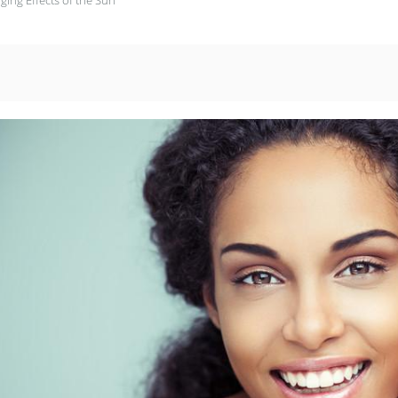
ing Effects of the Sun