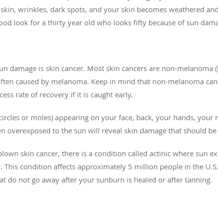
y skin, wrinkles, dark spots, and your skin becomes weathered an
a good look for a thirty year old who looks fifty because of sun dam
sun damage is skin cancer. Most skin cancers are non-melanoma (
 often caused by melanoma. Keep in mind that non-melanoma can t
ss rate of recovery if it is caught early.
ircles or moles) appearing on your face, back, your hands, your 
 overexposed to the sun will reveal skin damage that should be 
blown skin cancer, there is a condition called actinic where sun e
 This condition affects approximately 5 million people in the U.S. 
t do not go away after your sunburn is healed or after tanning.