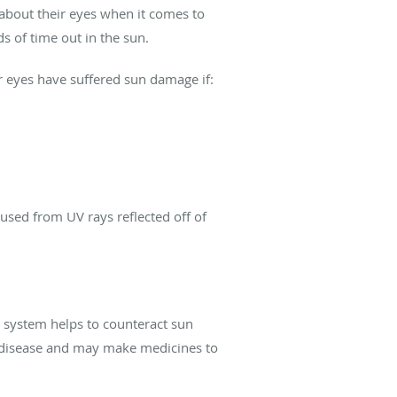
about their eyes when it comes to
 of time out in the sun.
ur eyes have suffered sun damage if:
used from UV rays reflected off of
 system helps to counteract sun
disease and may make medicines to