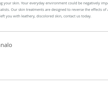
ng your skin. Your everyday environment could be negatively impa
alists. Our skin treatments are designed to reverse the effects of
ft you with leathery, discolored skin, contact us today.
nalo