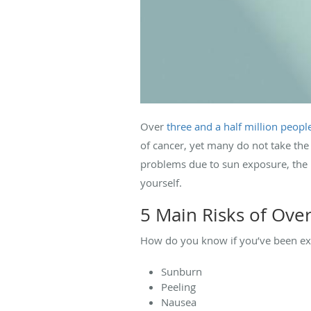
Over
three and a half million peopl
of cancer, yet many do not take the
problems due to sun exposure, the 
yourself.
5 Main Risks of Ove
How do you know if you’ve been exp
Sunburn
Peeling
Nausea