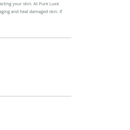
cting your skin. At Pure Luxe
 aging and heal damaged skin. If