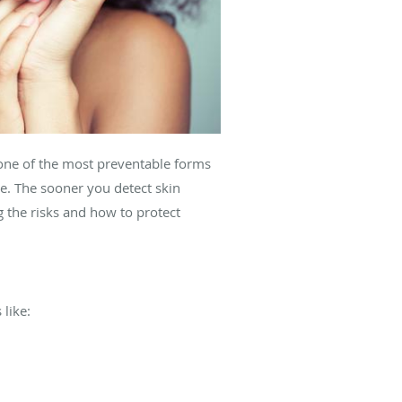
s one of the most preventable forms
e. The sooner you detect skin
 the risks and how to protect
like: