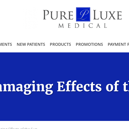
MENTS
NEW PATIENTS
PRODUCTS
PROMOTIONS
PAYMENT 
maging Effects of 