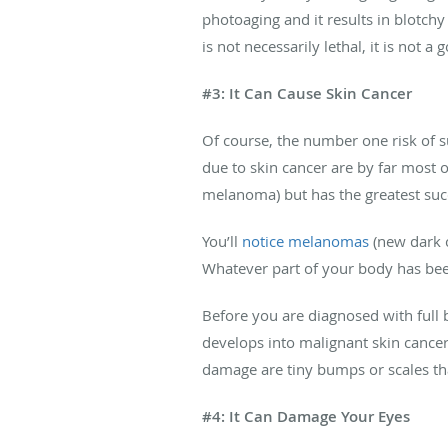
photoaging and it results in blotch
is not necessarily lethal, it is not 
#3: It Can Cause Skin Cancer
Of course, the number one risk of 
due to skin cancer are by far most
melanoma) but has the greatest succe
You’ll
notice melanomas
(new dark c
Whatever part of your body has been
Before you are diagnosed with full 
develops into malignant skin cancer.
damage are tiny bumps or scales tha
#4: It Can Damage Your Eyes