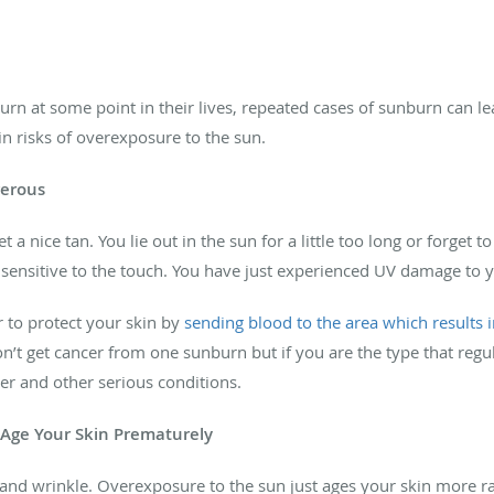
n at some point in their lives, repeated cases of sunburn can le
in risks of overexposure to the sun.
gerous
 a nice tan. You lie out in the sun for a little too long or forget 
 sensitive to the touch. You have just experienced UV damage to yo
 to protect your skin by
sending blood to the area which results 
n’t get cancer from one sunburn but if you are the type that re
cer and other serious conditions.
 Age Your Skin Prematurely
 and wrinkle. Overexposure to the sun just ages your skin more rapi