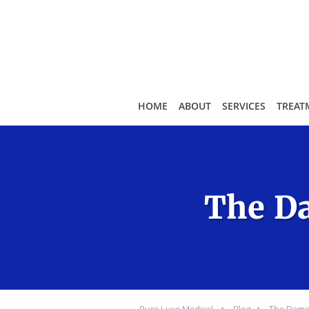
Skip to main content
HOME
ABOUT
SERVICES
TREAT
The Da