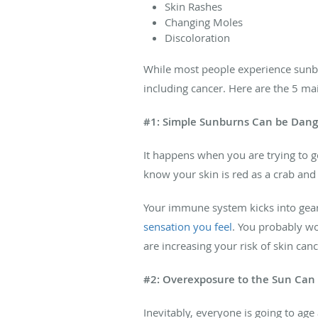
Skin Rashes
Changing Moles
Discoloration
While most people experience sunbur
including cancer. Here are the 5 ma
#1: Simple Sunburns Can be Dan
It happens when you are trying to get
know your skin is red as a crab and
Your immune system kicks into gear
sensation you feel
. You probably wo
are increasing your risk of skin can
#2: Overexposure to the Sun Can
Inevitably, everyone is going to age