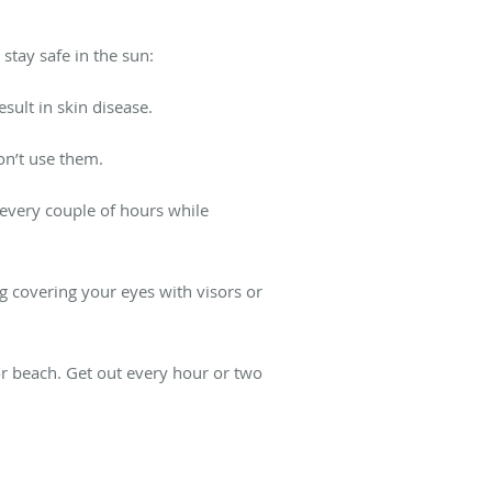
stay safe in the sun:
sult in skin disease.
don’t use them.
t every couple of hours while
 covering your eyes with visors or
 or beach. Get out every hour or two