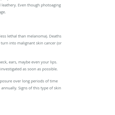
d leathery. Even though photoaging
age.
less lethal than melanoma). Deaths
urn into malignant skin cancer (or
neck, ears, maybe even your lips.
investigated as soon as possible.
xposure over long periods of time
annually. Signs of this type of skin