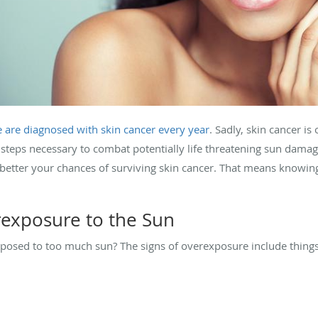
e are diagnosed with skin cancer every year
. Sadly, skin cancer i
 steps necessary to combat potentially life threatening sun damag
better your chances of surviving skin cancer. That means knowing
rexposure to the Sun
osed to too much sun? The signs of overexposure include things 