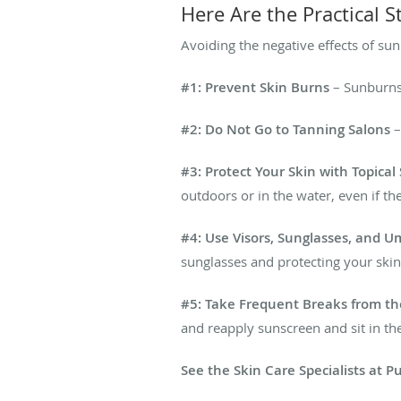
Here Are the Practical 
Avoiding the negative effects of sun
#1: Prevent Skin Burns
– Sunburns 
#2: Do Not Go to Tanning Salons
–
#3: Protect Your Skin with Topica
outdoors or in the water, even if the
#4: Use Visors, Sunglasses, and U
sunglasses and protecting your skin
#5: Take Frequent Breaks from t
and reapply sunscreen and sit in th
See the Skin Care Specialists at 