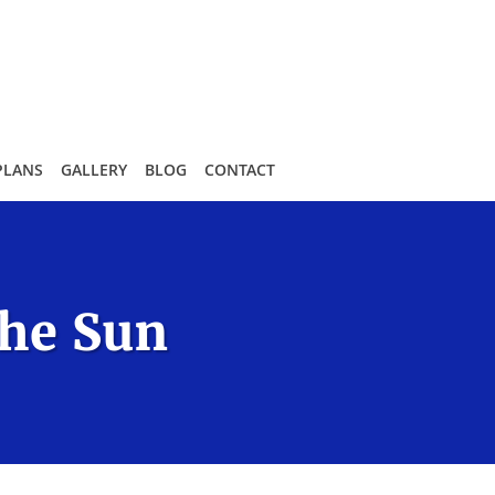
PLANS
GALLERY
BLOG
CONTACT
the Sun