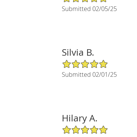
Submitted 02/05/25
Silvia B.
5/5 Star Rating
Submitted 02/01/25
Hilary A.
5/5 Star Rating