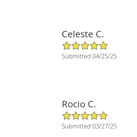
Celeste C.
5/5 Star Rating
Submitted 04/25/25
Rocio C.
5/5 Star Rating
Submitted 03/27/25