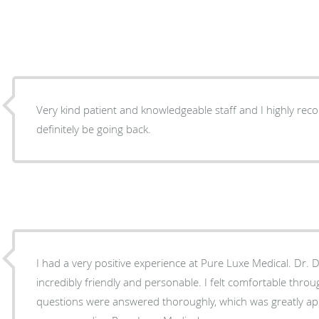
Very kind patient and knowledgeable staff and I highly recomme
definitely be going back.
I had a very positive experience at Pure Luxe Medical. Dr. 
incredibly friendly and personable. I felt comfortable throu
questions were answered thoroughly, which was greatly appreciated. I will