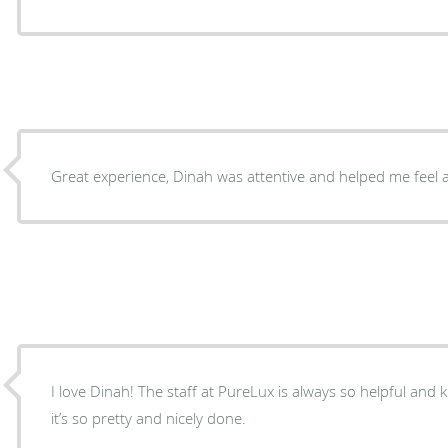
Great experience, Dinah was attentive and helped me feel 
I love Dinah! The staff at PureLux is always so helpful and 
it’s so pretty and nicely done.