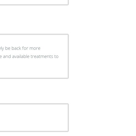
tely be back for more
e and available treatments to