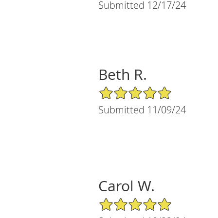
Submitted 12/17/24
Beth R.
5/5 Star Rating
Submitted 11/09/24
Carol W.
5/5 Star Rating