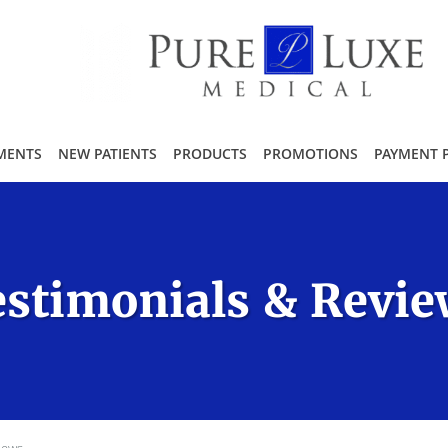
MENTS
NEW PATIENTS
PRODUCTS
PROMOTIONS
PAYMENT 
stimonials & Revi