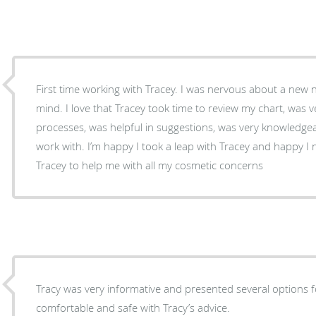
First time working with Tracey. I was nervous about a new
mind. I love that Tracey took time to review my chart, was
processes, was helpful in suggestions, was very knowledge
work with. I’m happy I took a leap with Tracey and happy I now have either Dinah or
Tracey to help me with all my cosmetic concerns
Tracy was very informative and presented several options fo
comfortable and safe with Tracy’s advice.