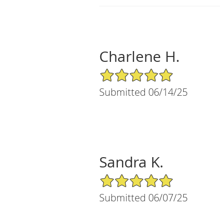
Charlene H.
5/5 Star Rating
Submitted 06/14/25
Sandra K.
5/5 Star Rating
Submitted 06/07/25