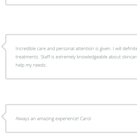
Incredible care and personal attention is given. I will defini
treatments. Staff is extremely knowledgeable about skincar
help my needs.
Always an amazing experience! Carol