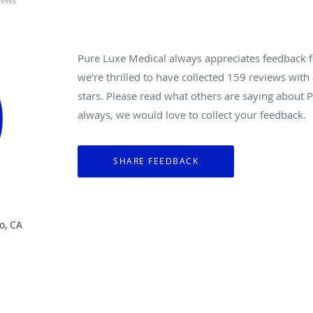
iews
Pure Luxe Medical always appreciates feedback f
we’re thrilled to have collected
159
reviews with 
stars. Please read what others are saying about 
always, we would love to collect your feedback.
o, CA