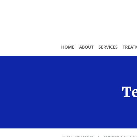
Skip to main content
HOME
ABOUT
SERVICES
TREAT
Te