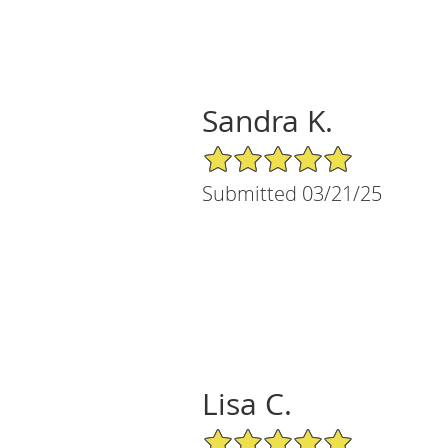
Sandra K.
5/5 Star Rating
Submitted 03/21/25
Lisa C.
5/5 Star Rating