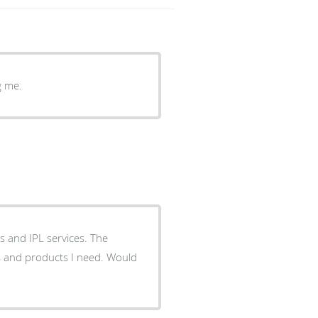
g me.
rs and IPL services. The
es and products I need. Would