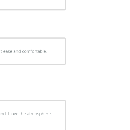
at ease and comfortable.
kind. I love the atmosphere,