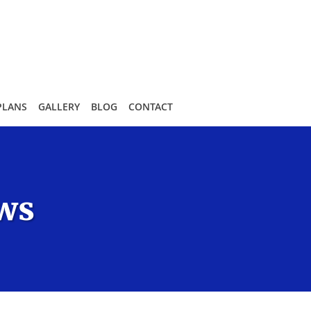
PLANS
GALLERY
BLOG
CONTACT
ews