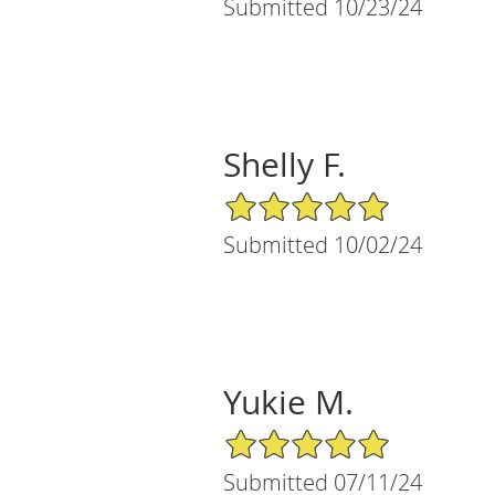
Submitted 10/23/24
Shelly F.
5/5 Star Rating
Submitted 10/02/24
Yukie M.
5/5 Star Rating
Submitted 07/11/24