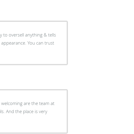
y to oversell anything & tells
l appearance. You can trust
nd welcoming are the team at
ls. And the place is very