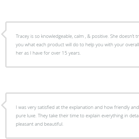
Tracey is so knowledgeable, calm , & positive. She doesn’t tr
you what each product will do to help you with your overal
her as I have for over 15 years.
I was very satisfied at the explanation and how friendly a
pure luxe. They take their time to explain everything in detai
pleasant and beautiful.