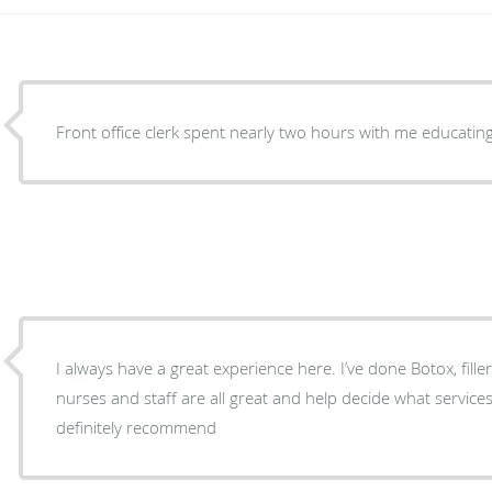
Front office clerk spent nearly two hours with me educatin
I always have a great experience here. I’ve done Botox, fille
nurses and staff are all great and help decide what servic
definitely recommend