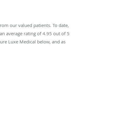
rom our valued patients. To date,
an average rating of
4.95
out of 5
Pure Luxe Medical below, and as