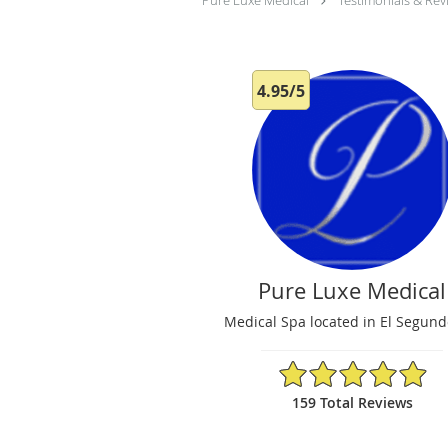
Pure Luxe Medical
Testimonials & Rev
4.95/5
Pure Luxe Medical
Medical Spa located in El Segund
4.95/5 Star Rating
159 Total Reviews