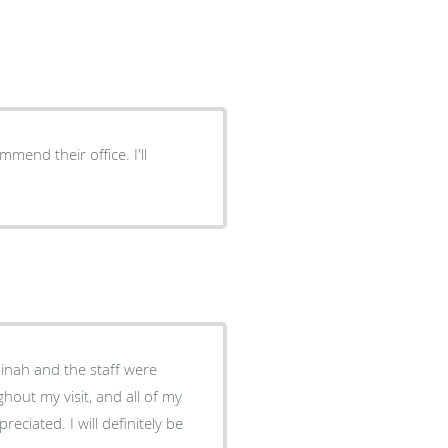
nd their office. I'll
Dinah and the staff were
ghout my visit, and all of my
 definitely be