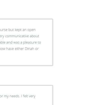
 nurse but kept an open
 very communicative about
able and was a pleasure to
r my needs. I felt very