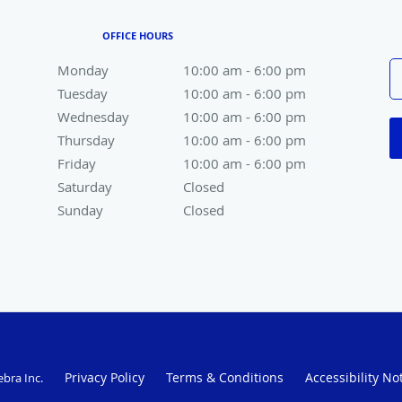
OFFICE HOURS
Monday
10:00 am to 6:00 pm
10:00 am - 6:00 pm
Tuesday
10:00 am to 6:00 pm
10:00 am - 6:00 pm
Wednesday
10:00 am to 6:00 pm
10:00 am - 6:00 pm
Thursday
10:00 am to 6:00 pm
10:00 am - 6:00 pm
Friday
10:00 am to 6:00 pm
10:00 am - 6:00 pm
Saturday
Closed
Closed
Sunday
Closed
Closed
Privacy Policy
Terms & Conditions
Accessibility No
ebra Inc
.