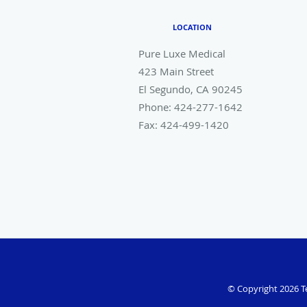
LOCATION
Pure Luxe Medical
423 Main Street
El Segundo
,
CA
90245
Phone:
424-277-1642
Fax:
424-499-1420
© Copyright 2026
T