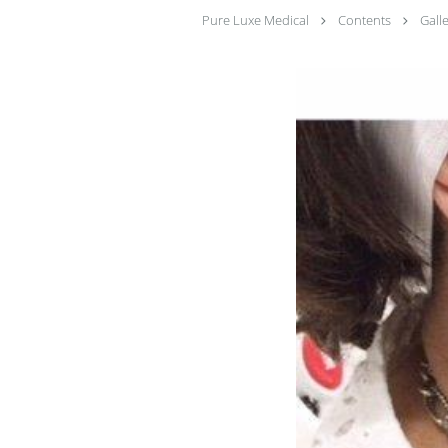
Pure Luxe Medical
Contents
Gall