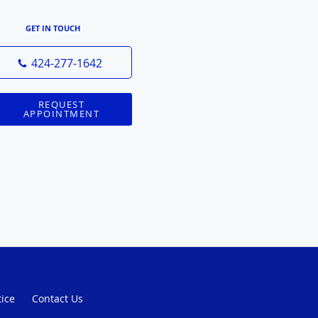
GET IN TOUCH
424-277-1642
REQUEST
APPOINTMENT
tice
Contact Us