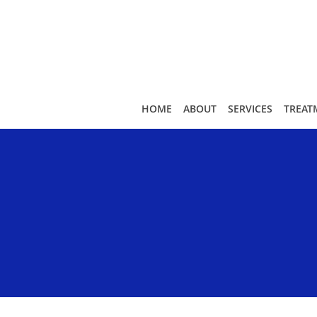
Skip to main content
HOME
ABOUT
SERVICES
TREAT