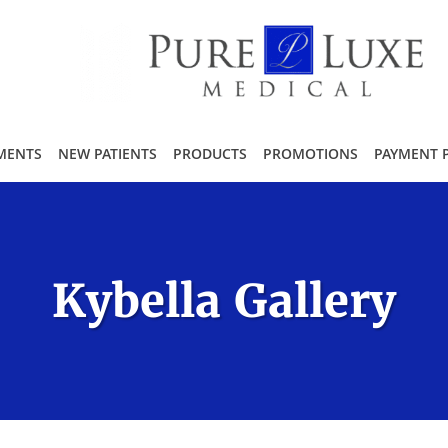
MENTS
NEW PATIENTS
PRODUCTS
PROMOTIONS
PAYMENT 
Kybella Gallery