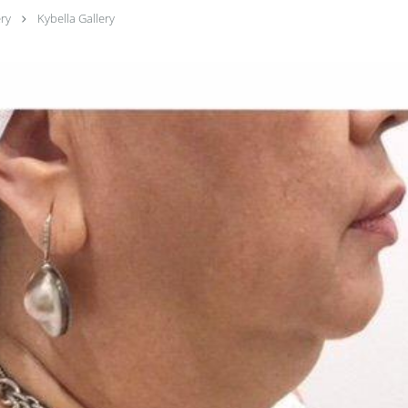
ery
Kybella Gallery