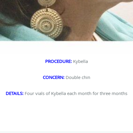
PROCEDURE:
Kybella
CONCERN:
Double chin
DETAILS:
Four vials of Kybella each month for three months