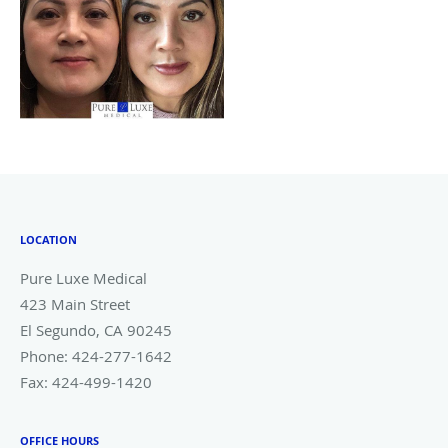
LOCATION
Pure Luxe Medical
423 Main Street
El Segundo
,
CA
90245
Phone:
424-277-1642
Fax:
424-499-1420
OFFICE HOURS