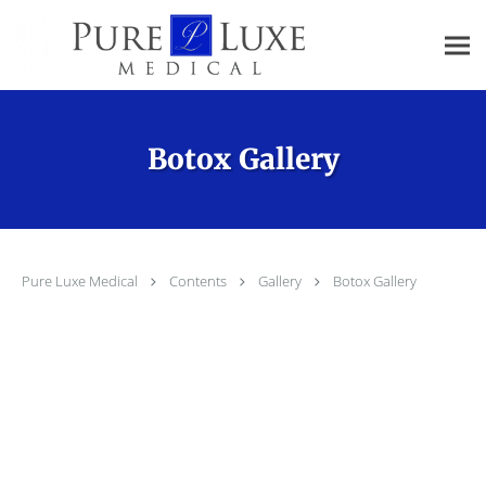
Skip to main content
Botox Gallery
Pure Luxe Medical
Contents
Gallery
Botox Gallery