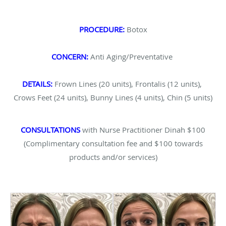
PROCEDURE:
Botox
CONCERN:
Anti Aging/Preventative
DETAILS:
Frown Lines (20 units), Frontalis (12 units),
Crows Feet (24 units), Bunny Lines (4 units), Chin (5 units)
CONSULTATIONS
with Nurse Practitioner Dinah $100
(Complimentary consultation fee and $100 towards
products and/or services)