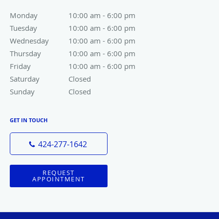
Monday
10:00 am to 6:00 pm
10:00 am - 6:00 pm
Tuesday
10:00 am to 6:00 pm
10:00 am - 6:00 pm
Wednesday
10:00 am to 6:00 pm
10:00 am - 6:00 pm
Thursday
10:00 am to 6:00 pm
10:00 am - 6:00 pm
Friday
10:00 am to 6:00 pm
10:00 am - 6:00 pm
Saturday
Closed
Closed
Sunday
Closed
Closed
GET IN TOUCH
424-277-1642
REQUEST
APPOINTMENT