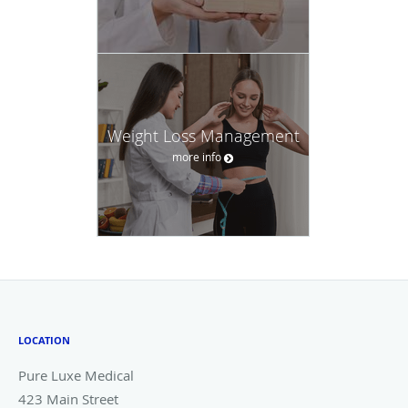
Weight Loss Management
more info
LOCATION
Pure Luxe Medical
423 Main Street