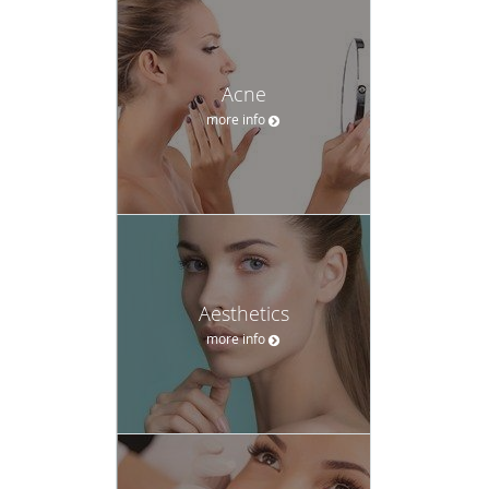
Acne
more info
Aesthetics
more info