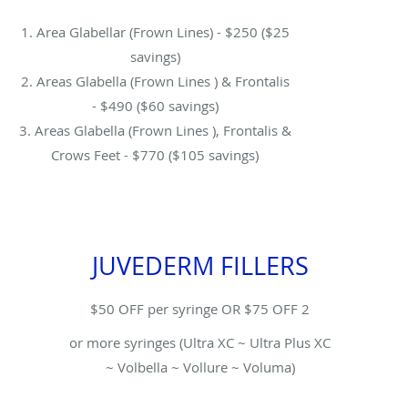
1. Area Glabellar (Frown Lines) - $250 ($25
savings)
2. Areas Glabella (Frown Lines ) & Frontalis
- $490 ($60 savings)
3. Areas Glabella (Frown Lines ), Frontalis &
Crows Feet - $770 ($105 savings)
JUVEDERM FILLERS
$50 OFF per syringe OR $75 OFF 2
or more syringes (Ultra XC ~ Ultra Plus XC
~ Volbella ~ Vollure ~ Voluma)