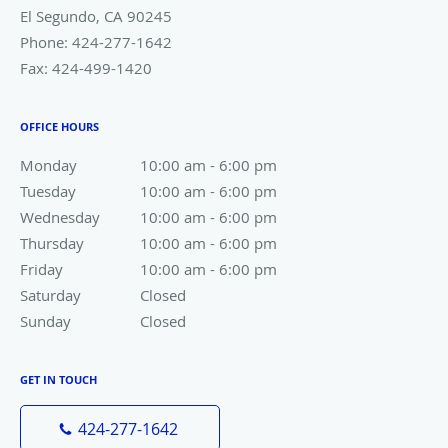
El Segundo
,
CA
90245
Phone:
424-277-1642
Fax:
424-499-1420
OFFICE HOURS
Monday
10:00 am to 6:00 pm
10:00 am - 6:00 pm
Tuesday
10:00 am to 6:00 pm
10:00 am - 6:00 pm
Wednesday
10:00 am to 6:00 pm
10:00 am - 6:00 pm
Thursday
10:00 am to 6:00 pm
10:00 am - 6:00 pm
Friday
10:00 am to 6:00 pm
10:00 am - 6:00 pm
Saturday
Closed
Closed
Sunday
Closed
Closed
GET IN TOUCH
424-277-1642