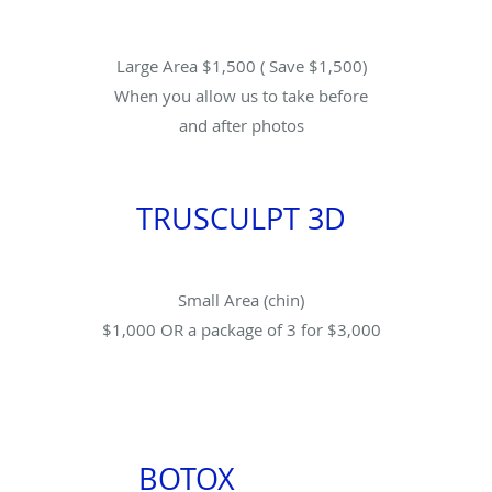
Large Area $1,500 ( Save $1,500)
When you allow us to take before
and after photos
TRUSCULPT 3D
Small Area (chin)
$1,000 OR a package of 3 for $3,000
BOTOX