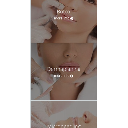
Botox
more info
Dermaplaning
more info
Microneedling