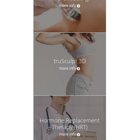
more info
truSculpt 3D
more info
Hormone Replacement
Therapy (HRT)
more info