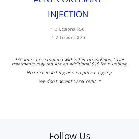
INJECTION
1-3 Lesions $50,
4-7 Lesions $75
**Cannot be combined with other promotions. Laser
treatments may require an additional $15 for numbing.
No price matching and no price haggling.
We don't accept CareCredit. *
Follow Us