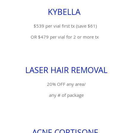
KYBELLA
$539 per vial first tx (save $61)
OR $479 per vial for 2 or more tx
LASER HAIR REMOVAL
20% OFF any area/
any # of package
ACNE CORTISONE