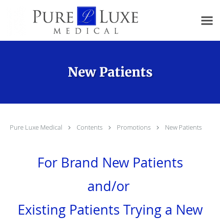
Skip to main content
New Patients
Pure Luxe Medical
Contents
Promotions
New Patients
For Brand New Patients
and/or
Existing Patients Trying a New