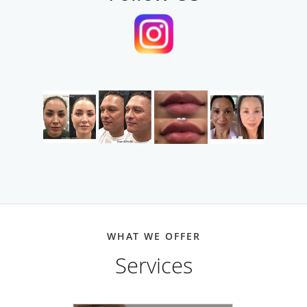
WHAT WE OFFER
Services