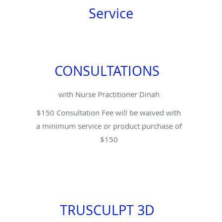
Service
CONSULTATIONS
with Nurse Practitioner Dinah
$150 Consultation Fee will be waived with
a minimum service or product purchase of
$150
TRUSCULPT 3D