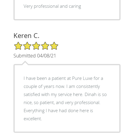
Very professional and caring
Keren C.
5/5 Star Rating
Submitted 04/08/21
I have been a patient at Pure Luxe for a
couple of years now. I am consistently
satisfied with my service here. Dinah is so
nice, so patient, and very professional.
Everything I have had done here is
excellent.