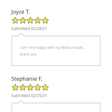
Joyce T.
5/5 Star Rating
Submitted 02/28/21
I am very happy with my Botox results,
thank you
Stephanie F.
5/5 Star Rating
Submitted 02/25/21