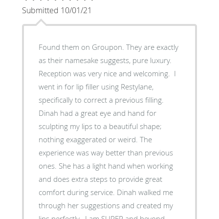
Submitted 10/01/21
Found them on Groupon. They are exactly
as their namesake suggests, pure luxury.
Reception was very nice and welcoming. I
went in for lip filler using Restylane,
specifically to correct a previous filling.
Dinah had a great eye and hand for
sculpting my lips to a beautiful shape;
nothing exaggerated or weird. The
experience was way better than previous
ones. She has a light hand when working
and does extra steps to provide great
comfort during service. Dinah walked me
through her suggestions and created my
lips perfectly. I am SUPER and beyond