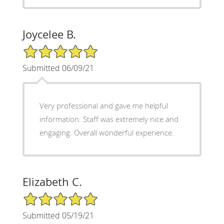
Joycelee B.
5/5 Star Rating
Submitted 06/09/21
Very professional and gave me helpful
information. Staff was extremely nice and
engaging. Overall wonderful experience.
Elizabeth C.
5/5 Star Rating
Submitted 05/19/21