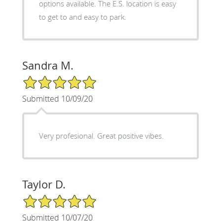
options available. The E.S. location is easy
to get to and easy to park.
Sandra M.
5/5 Star Rating
Submitted 10/09/20
Very profesional. Great positive vibes.
Taylor D.
5/5 Star Rating
Submitted 10/07/20