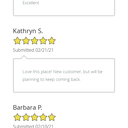
Excellent
Kathryn S.
5/5 Star Rating
Submitted 02/21/21
Love this place! New customer, but will be
planning to keep coming back.
Barbara P.
5/5 Star Rating
Submitted 02/10/21