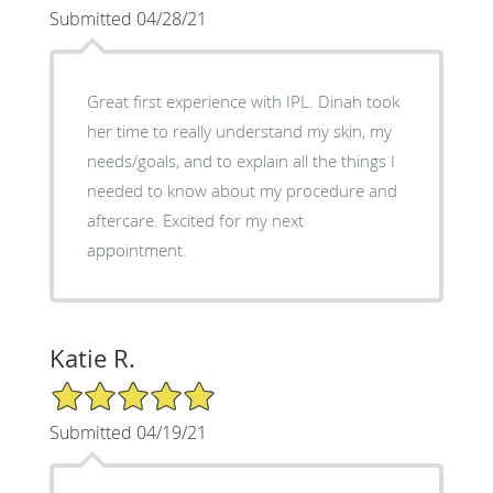
Submitted 04/28/21
Great first experience with IPL. Dinah took
her time to really understand my skin, my
needs/goals, and to explain all the things I
needed to know about my procedure and
aftercare. Excited for my next
appointment.
Katie R.
5/5 Star Rating
Submitted 04/19/21