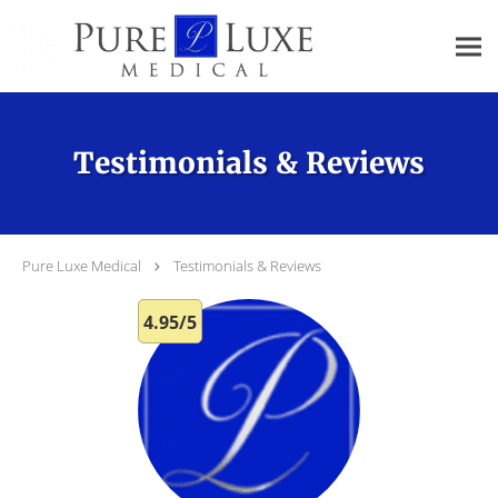
Skip to main content
Testimonials & Reviews
Pure Luxe Medical
Testimonials & Reviews
4.95/5