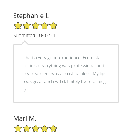
Stephanie I.
5/5 Star Rating
Submitted 10/03/21
I had a very good experience. From start
to finish everything was professional and
my treatment was almost painless. My lips
look great and i will definitely be returning.
:)
Mari M.
5/5 Star Rating