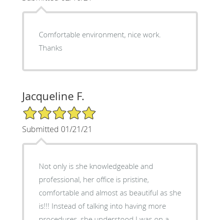
Comfortable environment, nice work.
Thanks
Jacqueline F.
5/5 Star Rating
Submitted 01/21/21
Not only is she knowledgeable and
professional, her office is pristine,
comfortable and almost as beautiful as she
is!!! Instead of talking into having more
procedures, she understood I was on a