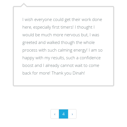
I wish everyone could get their work done
here, especially first timers! I thought I
would be much more nervous but, I was
greeted and walked though the whole
process with such calming energy! I am so
happy with my results, such a confidence
boost and I already cannot wait to come
back for more! Thank you Dinah!
‹
4
›