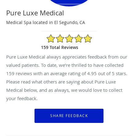
Pure Luxe Medical
Medical Spa located in El Segundo, CA
4.95/5 Star Rating
159 Total Reviews
Pure Luxe Medical always appreciates feedback from our
valued patients. To date, we’re thrilled to have collected
159
reviews with an average rating of
4.95
out of 5 stars.
Please read what others are saying about Pure Luxe
Medical below, and as always, we would love to collect
your feedback.