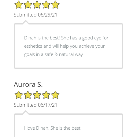
5/5 Star Rating
Submitted 06/29/21
Dinah is the best! She has a good eye for
esthetics and will help you achieve your
goals in a safe & natural way.
Aurora S.
5/5 Star Rating
Submitted 06/17/21
I love Dinah, She is the best