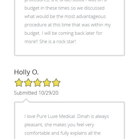
budget in these times so we discussed
what would be the most advantageous
procedure at this time that was within my
budget. I will be coming back later for
more!! She is a rock star!
Holly O.
5/5 Star Rating
Submitted 10/29/20
I love Pure Luxe Medical. Dinah is always
pleasant, she makes you feel very
comfortable and fully explains all the