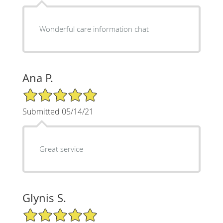
Wonderful care information chat
Ana P.
5/5 Star Rating
Submitted 05/14/21
Great service
Glynis S.
5/5 Star Rating