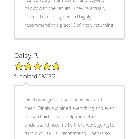
happy with the results. They're actually
better than I imagined. I'd highly
recommend this place! Definitely returning.
Daisy P.
5/5 Star Rating
Submitted 09/03/21
Dinah was great! Location is nice and
clean, Dinah explained everything and even
showed pictures to help me better
understand how my lip fillers were going to
turn out. 10/10 I recommend. Thanks so