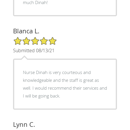
much Dinah!
Blanca L.
5/5 Star Rating
Submitted 08/13/21
Nurse Dinah is very courteous and
knowledgeable and the staff is great as
well. I would recommend their services and
I will be going back.
Lynn C.